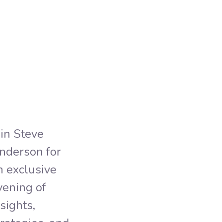
Non
Mem
oin Steve
nderson for
n exclusive
vening of
nsights,