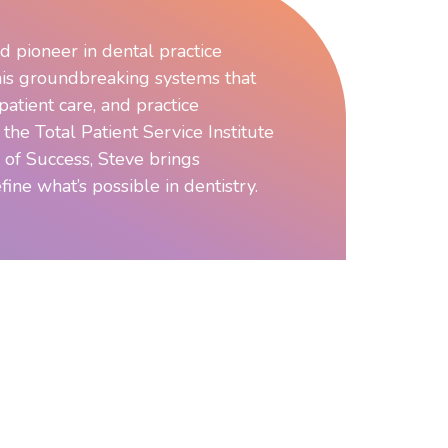
d pioneer in dental practice
is groundbreaking systems that
atient care, and practice
f the Total Patient Service Institute
 of Success, Steve brings
fine what’s possible in dentistry.