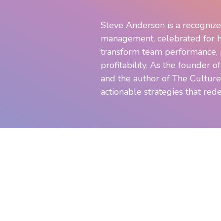
Steve Anderson is a recognize
management, celebrated for h
transform team performance, p
profitability. As the founder o
and the author of The Culture
actionable strategies that rede