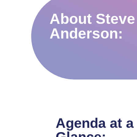
About Steve
Anderson:
Agenda at a
Glance: