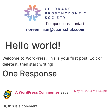
For questions, contact
noreen.mian@cuanschutz.com
Hello world!
Welcome to WordPress. This is your first post. Edit or
delete it, then start writing!
One Response
May 28, 2024 at 11:43 pm
A WordPress Commenter
says:
Hi, this is a comment.