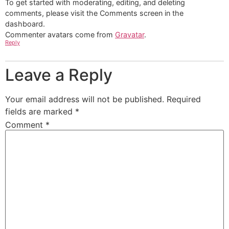
To get started with moderating, editing, and deleting
comments, please visit the Comments screen in the
dashboard.
Commenter avatars come from
Gravatar
.
Reply
Leave a Reply
Your email address will not be published.
Required
fields are marked
*
Comment
*